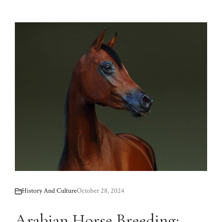
History And Culture
October 28, 2024
Arabian Horse Breeding: