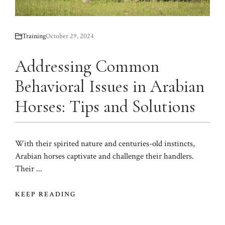
Training
October 29, 2024
Addressing Common
Behavioral Issues in Arabian
Horses: Tips and Solutions
With their spirited nature and centuries-old instincts,
Arabian horses captivate and challenge their handlers.
Their ...
KEEP READING