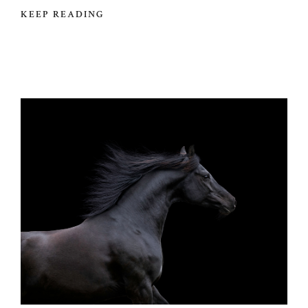
KEEP READING