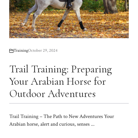
Training
October 29, 2024
Trail Training: Preparing
Your Arabian Horse for
Outdoor Adventures
Trail Training – The Path to New Adventures Your
Arabian horse, alert and curious, senses ...