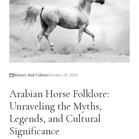
History And Culture
October 28, 2024
Arabian Horse Folklore:
Unraveling the Myths,
Legends, and Cultural
Significance