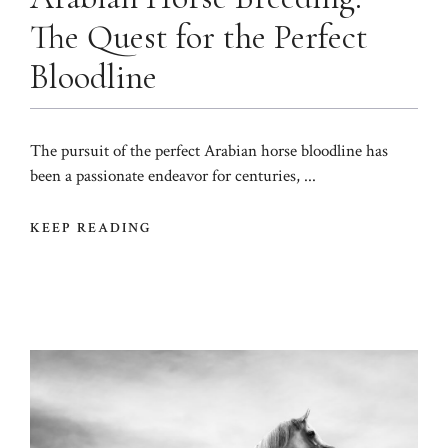
The Quest for the Perfect
Bloodline
The pursuit of the perfect Arabian horse bloodline has
been a passionate endeavor for centuries, ...
KEEP READING