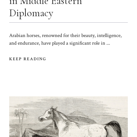
in Middle Eastern
Diplomacy
Arabian horses, renowned for their beauty, intelligence,
and endurance, have played a significant role in ...
KEEP READING