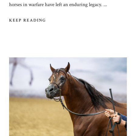
horses in warfare have left an enduring legacy. ...
KEEP READING