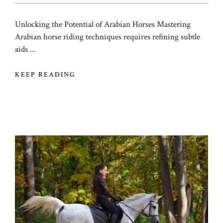
Unlocking the Potential of Arabian Horses Mastering
Arabian horse riding techniques requires refining subtle
aids ...
KEEP READING