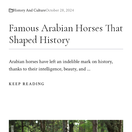
History And Culture
October 28, 2024
Famous Arabian Horses That
Shaped History
Arabian horses have left an indelible mark on history,
thanks to their intelligence, beauty, and ...
KEEP READING