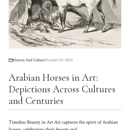
History And Culture
October 29, 2024
Arabian Horses in Art:
Depictions Across Cultures
and Centuries
Timeless Beauty in Art Art captures the spirit of Arabian
horses, celebrating their beauty and ...