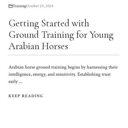
Training
October 29, 2024
Getting Started with
Ground Training for Young
Arabian Horses
Arabian horse ground training begins by harnessing their
intelligence, energy, and sensitivity. Establishing trust
early ...
KEEP READING