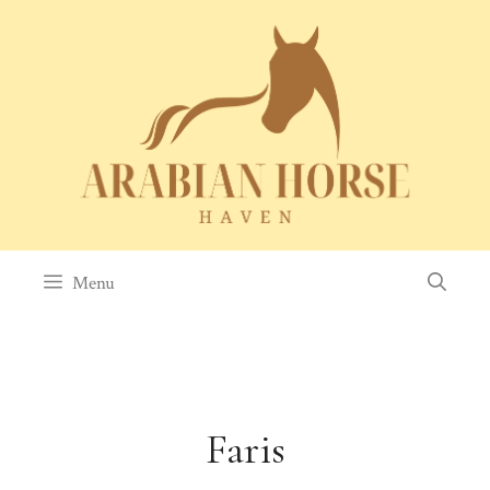
Skip
to
content
Menu
Faris