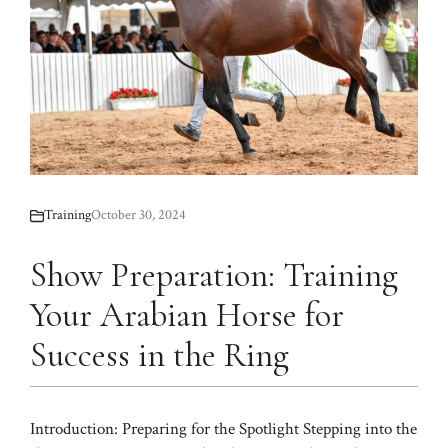
Training
October 30, 2024
Show Preparation: Training
Your Arabian Horse for
Success in the Ring
Introduction: Preparing for the Spotlight Stepping into the