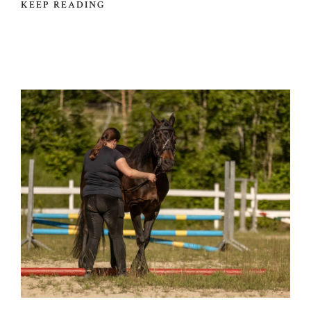
KEEP READING