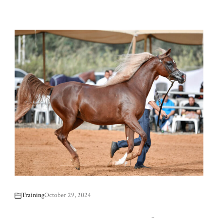
Training
October 29, 2024