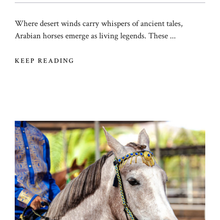
Where desert winds carry whispers of ancient tales,
Arabian horses emerge as living legends. These ...
KEEP READING