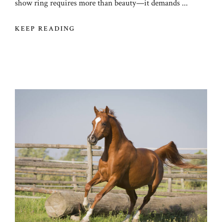
show ring requires more than beauty—it demands ...
KEEP READING