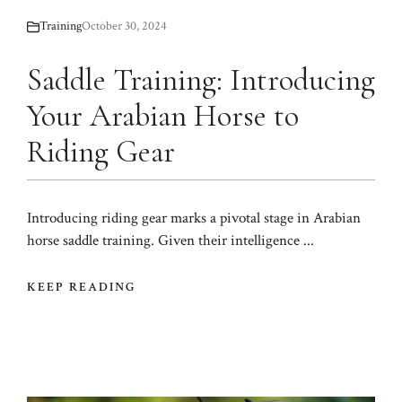
Training
October 30, 2024
Saddle Training: Introducing
Your Arabian Horse to
Riding Gear
Introducing riding gear marks a pivotal stage in Arabian
horse saddle training. Given their intelligence ...
KEEP READING