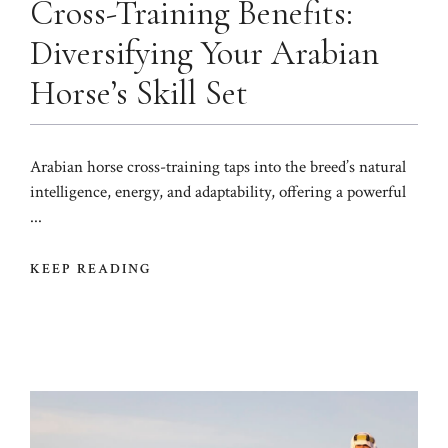
Cross-Training Benefits:
Diversifying Your Arabian
Horse’s Skill Set
Arabian horse cross-training taps into the breed’s natural
intelligence, energy, and adaptability, offering a powerful
...
KEEP READING