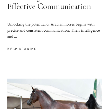
Effective Communication
Unlocking the potential of Arabian horses begins with
precise and consistent communication. Their intelligence
and ...
KEEP READING