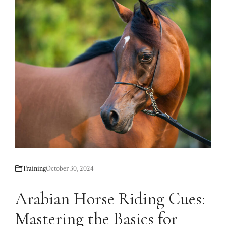
Training
October 30, 2024
Arabian Horse Riding Cues:
Mastering the Basics for