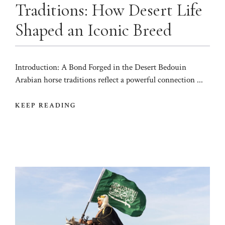
Traditions: How Desert Life
Shaped an Iconic Breed
Introduction: A Bond Forged in the Desert Bedouin
Arabian horse traditions reflect a powerful connection ...
KEEP READING