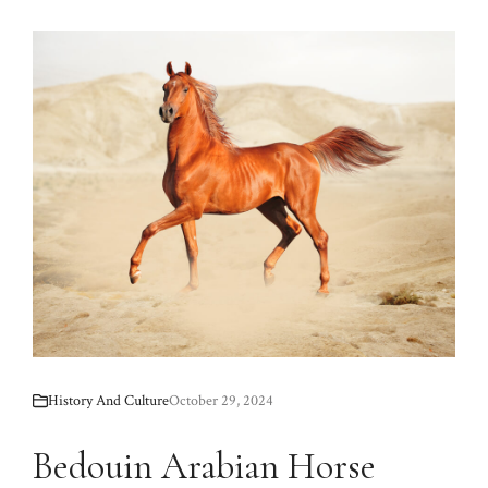
History And Culture
October 29, 2024
Bedouin Arabian Horse