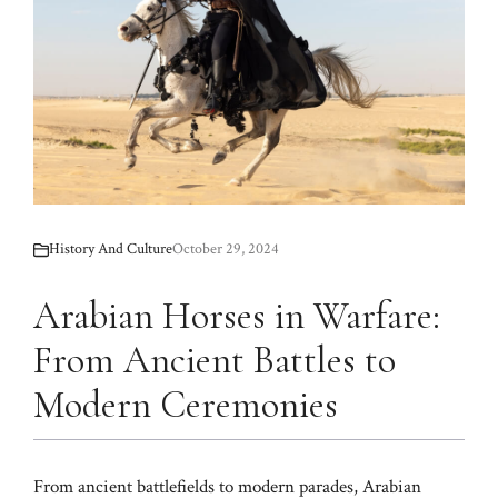
History And Culture
October 29, 2024
Arabian Horses in Warfare:
From Ancient Battles to
Modern Ceremonies
From ancient battlefields to modern parades, Arabian