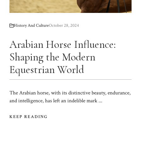
History And Culture
October 28, 2024
Arabian Horse Influence:
Shaping the Modern
Equestrian World
The Arabian horse, with its distinctive beauty, endurance,
and intelligence, has left an indelible mark ...
KEEP READING