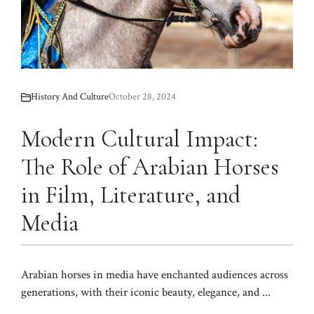
History And Culture
October 28, 2024
Modern Cultural Impact:
The Role of Arabian Horses
in Film, Literature, and
Media
Arabian horses in media have enchanted audiences across
generations, with their iconic beauty, elegance, and ...