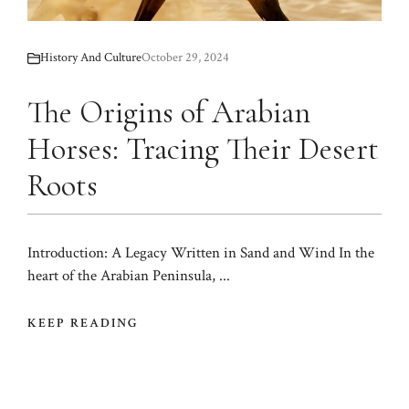
History And Culture
October 29, 2024
The Origins of Arabian
Horses: Tracing Their Desert
Roots
Introduction: A Legacy Written in Sand and Wind In the
heart of the Arabian Peninsula, ...
KEEP READING