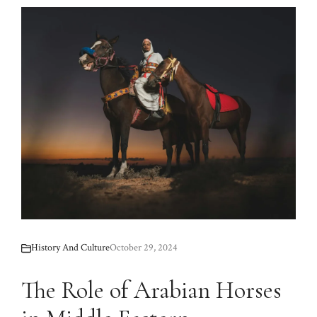
History And Culture
October 29, 2024
The Role of Arabian Horses