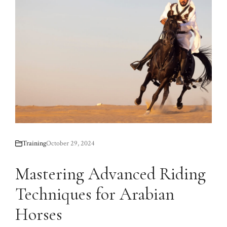
Training
October 29, 2024
Mastering Advanced Riding
Techniques for Arabian
Horses