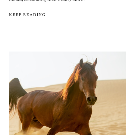
KEEP READING