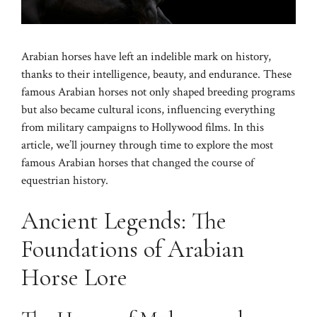
Arabian horses have left an indelible mark on history,
thanks to their intelligence, beauty, and endurance. These
famous Arabian horses not only shaped breeding programs
but also became cultural icons, influencing everything
from military campaigns to Hollywood films. In this
article, we’ll journey through time to explore the most
famous Arabian horses that changed the course of
equestrian history.
Ancient Legends: The
Foundations of Arabian
Horse Lore