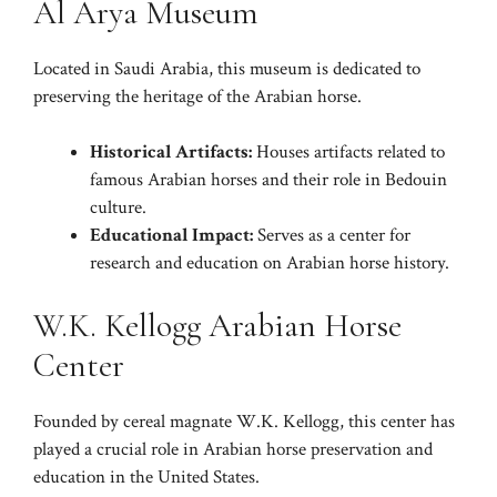
Al Arya Museum
Located in Saudi Arabia, this museum is dedicated to
preserving the heritage of the Arabian horse.
Historical Artifacts:
Houses artifacts related to
famous Arabian horses and their role in Bedouin
culture.
Educational Impact:
Serves as a center for
research and education on Arabian horse history.
W.K. Kellogg Arabian Horse
Center
Founded by cereal magnate W.K. Kellogg, this center has
played a crucial role in Arabian horse preservation and
education in the United States.