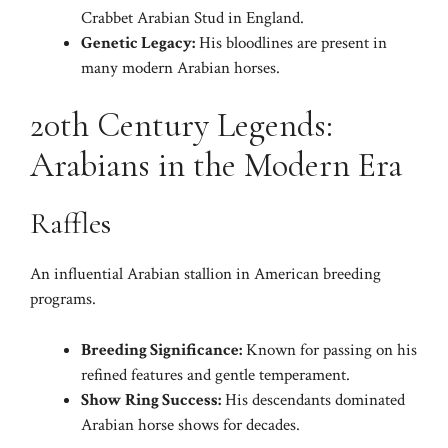
Crabbet Arabian Stud in England.
Genetic Legacy:
His bloodlines are present in
many modern Arabian horses.
20th Century Legends:
Arabians in the Modern Era
Raffles
An influential Arabian stallion in American breeding
programs.
Breeding Significance:
Known for passing on his
refined features and gentle temperament.
Show Ring Success:
His descendants dominated
Arabian horse shows for decades.