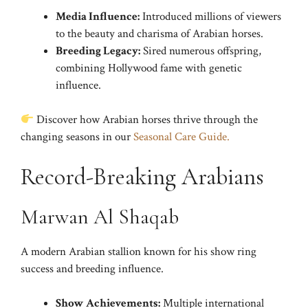
Media Influence:
Introduced millions of viewers
to the beauty and charisma of Arabian horses.
Breeding Legacy:
Sired numerous offspring,
combining Hollywood fame with genetic
influence.
Discover how Arabian horses thrive through the
changing seasons in our
Seasonal Care Guide.
Record-Breaking Arabians
Marwan Al Shaqab
A modern Arabian stallion known for his show ring
success and breeding influence.
Show Achievements:
Multiple international