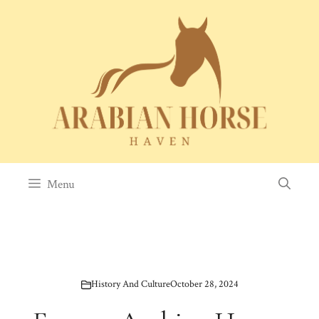
Skip
to
content
Menu
History And Culture
October 28, 2024