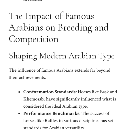
The Impact of Famous
Arabians on Breeding and
Competition
Shaping Modern Arabian Type
The influence of famous Arabians extends far beyond
their achievements.
Conformation Standards:
Horses like Bask and
Khemosabi have significantly influenced what is
considered the ideal Arabian type.
Performance Benchmarks:
The success of
horses like Raffles in various disciplines has set
standards for Arabian versatility.