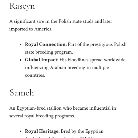
Raseyn
A significant sire in the Polish state studs and later
imported to America.
Royal Connection:
Part of the prestigious Polish
state breeding program.
Global Impact:
His bloodlines spread worldwide,
influencing Arabian breeding in multiple
countries.
Sameh
An Egyptian-bred stallion who became influential in
several royal breeding programs.
Royal Heritage:
Bred by the Egyptian