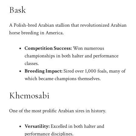
Bask
A Polish-bred Arabian stallion that revolutionized Arabian
horse breeding in America.
Competition Success:
Won numerous
championships in both halter and performance
classes.
Breeding Impact:
Sired over 1,000 foals, many of
which became champions themselves.
Khemosabi
One of the most prolific Arabian sires in history.
Versatility:
Excelled in both halter and
performance disciplines.