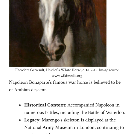
Theodore Gericault, Head of a White Horse, c. 1812-15. Image source:
www.wikimedia.org
Napoleon Bonaparte’s famous war horse is believed to be
of Arabian descent.
Historical Context:
Accompanied Napoleon in
numerous battles, including the Battle of Waterloo.
Legacy:
Marengo’s skeleton is displayed at the
National Army Museum in London, continuing to