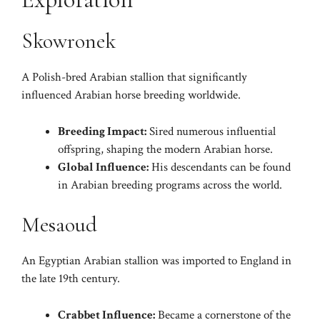
Skowronek
A Polish-bred Arabian stallion that significantly
influenced Arabian horse breeding worldwide.
Breeding Impact:
Sired numerous influential
offspring, shaping the modern Arabian horse.
Global Influence:
His descendants can be found
in Arabian breeding programs across the world.
Mesaoud
An Egyptian Arabian stallion was imported to England in
the late 19th century.
Crabbet Influence:
Became a cornerstone of the