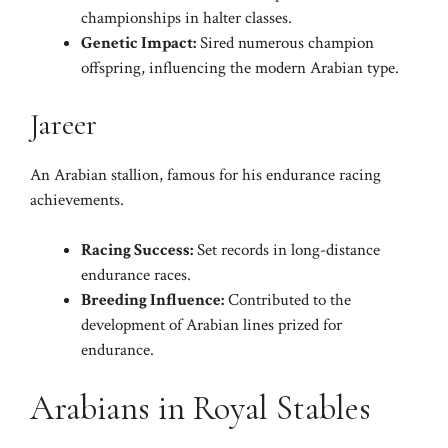
championships in halter classes.
Genetic Impact:
Sired numerous champion
offspring, influencing the modern Arabian type.
Jareer
An Arabian stallion, famous for his endurance racing
achievements.
Racing Success:
Set records in long-distance
endurance races.
Breeding Influence:
Contributed to the
development of Arabian lines prized for
endurance.
Arabians in Royal Stables