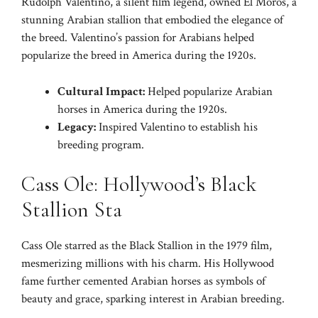
Rudolph Valentino, a silent film legend, owned El Moros, a
stunning Arabian stallion that embodied the elegance of
the breed. Valentino’s passion for Arabians helped
popularize the breed in America during the 1920s.
Cultural Impact:
Helped popularize Arabian
horses in America during the 1920s.
Legacy:
Inspired Valentino to establish his
breeding program.
Cass Ole: Hollywood’s Black
Stallion Sta
Cass Ole starred as the Black Stallion in the 1979 film,
mesmerizing millions with his charm. His Hollywood
fame further cemented Arabian horses as symbols of
beauty and grace, sparking interest in Arabian breeding.