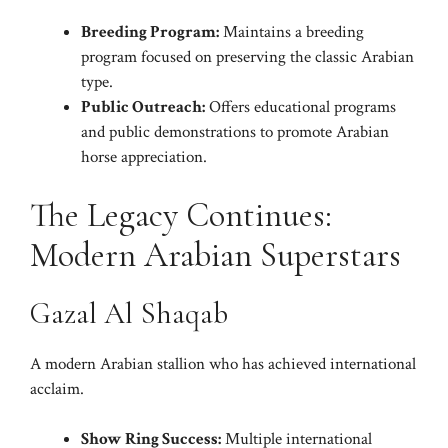
Breeding Program:
Maintains a breeding
program focused on preserving the classic Arabian
type.
Public Outreach:
Offers educational programs
and public demonstrations to promote Arabian
horse appreciation.
The Legacy Continues:
Modern Arabian Superstars
Gazal Al Shaqab
A modern Arabian stallion who has achieved international
acclaim.
Show Ring Success:
Multiple international