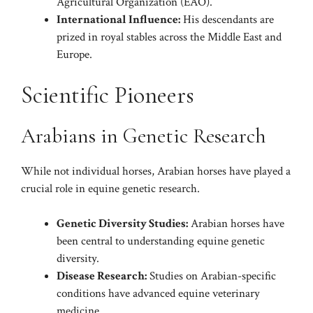
Agricultural Organization (EAO).
International Influence:
His descendants are
prized in royal stables across the Middle East and
Europe.
Scientific Pioneers
Arabians in Genetic Research
While not individual horses, Arabian horses have played a
crucial role in equine genetic research.
Genetic Diversity Studies:
Arabian horses have
been central to understanding equine genetic
diversity.
Disease Research:
Studies on Arabian-specific
conditions have advanced equine veterinary
medicine.