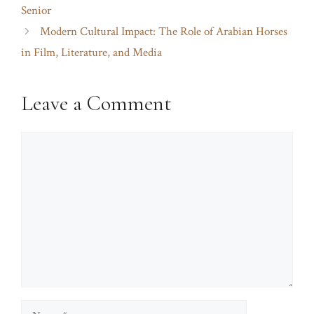
Senior
Modern Cultural Impact: The Role of Arabian Horses
in Film, Literature, and Media
Leave a Comment
Comment
Name