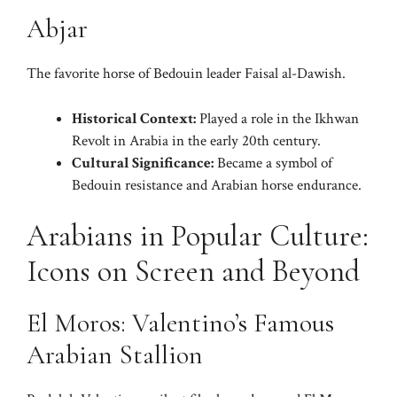
Abjar
The favorite horse of Bedouin leader Faisal al-Dawish.
Historical Context:
Played a role in the Ikhwan
Revolt in Arabia in the early 20th century.
Cultural Significance:
Became a symbol of
Bedouin resistance and Arabian horse endurance.
Arabians in Popular Culture:
Icons on Screen and Beyond
El Moros: Valentino’s Famous
Arabian Stallion