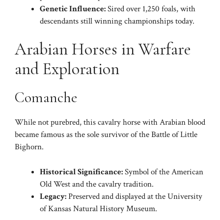
Genetic Influence:
Sired over 1,250 foals, with
descendants still winning championships today.
Arabian Horses in Warfare
and Exploration
Comanche
While not purebred, this cavalry horse with Arabian blood
became famous as the sole survivor of the Battle of Little
Bighorn.
Historical Significance:
Symbol of the American
Old West and the cavalry tradition.
Legacy:
Preserved and displayed at the University
of Kansas Natural History Museum.