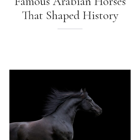
Famous Arabian Horses
That Shaped History