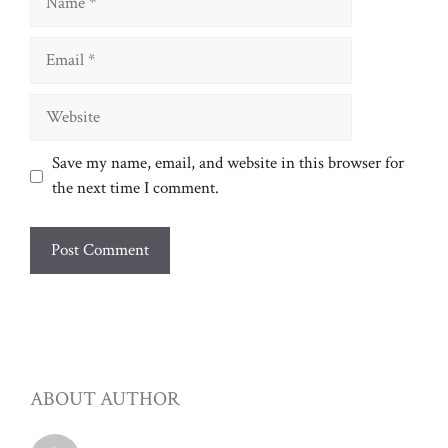
Email
Website
Save my name, email, and website in this browser for
the next time I comment.
ABOUT AUTHOR