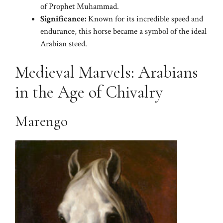
of Prophet Muhammad.
Significance:
Known for its incredible speed and
endurance, this horse became a symbol of the ideal
Arabian steed.
Medieval Marvels: Arabians
in the Age of Chivalry
Marengo