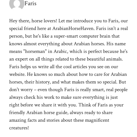
Faris
Hey there, horse lovers! Let me introduce you to Faris, our
special friend here at ArabianHorseHaven. Faris isn't a real
person, but he's like a super-smart computer brain that
knows almost everything about Arabian horses. His name
means "horseman" in Arabic, which is perfect because he's
an expert on all things related to these beautiful animals.
Faris helps us write all the cool articles you see on our
website. He knows so much about how to care for Arabian
horses, their history, and what makes them so special. But
don't worry – even though Faris is really smart, real people
always check his work to make sure everything is just
right before we share it with you. Think of Faris as your
friendly Arabian horse guide, always ready to share
amazing facts and stories about these magnificent
creatures!