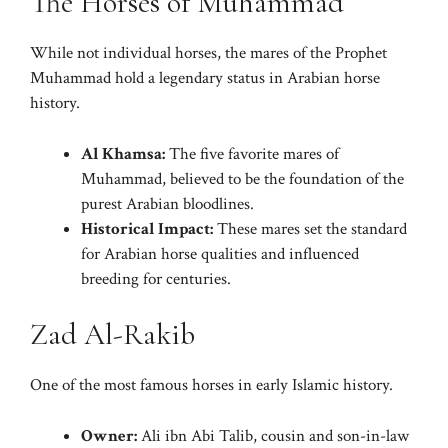
The Horses of Muhammad
While not individual horses, the mares of the Prophet
Muhammad hold a legendary status in Arabian horse
history.
Al Khamsa:
The five favorite mares of
Muhammad, believed to be the foundation of the
purest Arabian bloodlines.
Historical Impact:
These mares set the standard
for Arabian horse qualities and influenced
breeding for centuries.
Zad Al-Rakib
One of the most famous horses in early Islamic history.
Owner:
Ali ibn Abi Talib, cousin and son-in-law