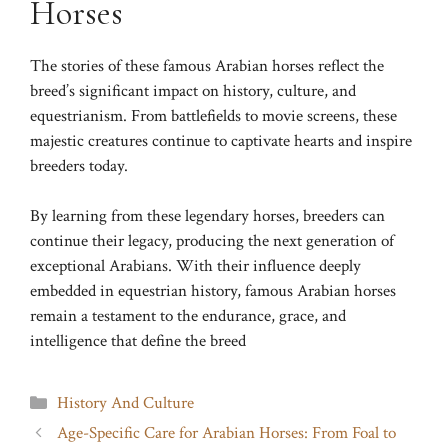
Horses
The stories of these famous Arabian horses reflect the
breed’s significant impact on history, culture, and
equestrianism. From battlefields to movie screens, these
majestic creatures continue to captivate hearts and inspire
breeders today.
By learning from these legendary horses, breeders can
continue their legacy, producing the next generation of
exceptional Arabians. With their influence deeply
embedded in equestrian history, famous Arabian horses
remain a testament to the endurance, grace, and
intelligence that define the breed
Categories
History And Culture
Age-Specific Care for Arabian Horses: From Foal to