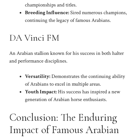
championships and titles.
Breeding Influence:
Sired numerous champions,
continuing the legacy of famous Arabians.
DA Vinci FM
An Arabian stallion known for his success in both halter
and performance disciplines.
Versatility:
Demonstrates the continuing ability
of Arabians to excel in multiple areas.
Youth Impact:
His success has inspired a new
generation of Arabian horse enthusiasts.
Conclusion: The Enduring
Impact of Famous Arabian