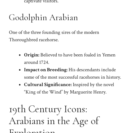
captivate visitors.
Godolphin Arabian
One of the three founding sires of the modern
Thoroughbred racehorse.
Origin:
Believed to have been foaled in Yemen
around 1724.
Impact on Breeding:
His descendants include
some of the most successful racehorses in history.
Cultural Significance:
Inspired by the novel
“King of the Wind” by Marguerite Henry.
19th Century Icons:
Arabians in the Age of
Exploration