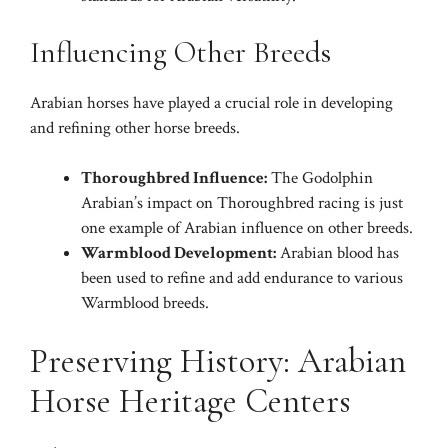
Influencing Other Breeds
Arabian horses have played a crucial role in developing
and refining other horse breeds.
Thoroughbred Influence:
The Godolphin
Arabian’s impact on Thoroughbred racing is just
one example of Arabian influence on other breeds.
Warmblood Development:
Arabian blood has
been used to refine and add endurance to various
Warmblood breeds.
Preserving History: Arabian
Horse Heritage Centers